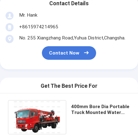
Contact Details
Mr. Hank
+8615974214965
No. 255 Xiangzhang Road,Yuhua District,Changsha.
Contact Now
Get The Best Price For
400mm Bore Dia Portable
Truck Mounted Water
Well Drilling Rig
Multipurpose