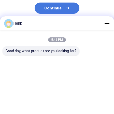
Continue
Hank
Recommended Products
5:46 PM
Good day, what product are you looking for?
Dual Motor Water
Truck Mounted
280M Cheap W
Well Drilling Rig 100-
Water Well Drilling
Well Drilling R
200 Meters Deep
Rig Multi Function
Water Drilling
Full Hydraulic
Machine For Sale
Drilling Rig
Best Price
Best Price
Best Pri