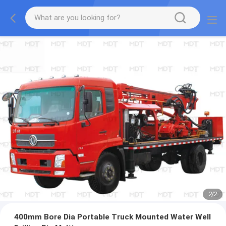
2
/
2
400mm Bore Dia Portable Truck Mounted Water Well