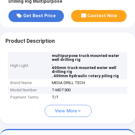
Drilling Rig Multipurpose
Get Best Price
Contact Now
Product Description
multipurpose truck mounted water
well drilling rig
,
High Light
400mm truck mounted water well
drilling rig
,
400mm hydraulic rotary piling rig
Brand Name
MEGA DRILL TECH
Model Number
T-MDT300
Payment Terms
T/T
View More