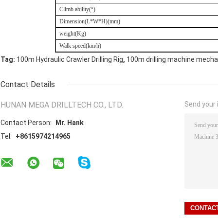
Climb ability(
°
)
Dimension
(
L*W*H)(mm)
weight(Kg)
Walk speed(km/h)
,
Tag:
100m Hydraulic Crawler Drilling Rig
100m drilling machine mecha
Contact Details
HUNAN MEGA DRILLTECH CO., LTD.
Send your i
Contact Person:
Mr. Hank
Tel:
+8615974214965