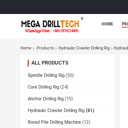
HOME
PR
Home
Products
Hydraulic Crawler Drilling Rig
Hydraul
ALL PRODUCTS
Spindle Drilling Rig
(50)
Core Drilling Rig
(24)
Anchor Drilling Rig
(15)
Hydraulic Crawler Drilling Rig
(81)
Bored Pile Drilling Machine
(12)