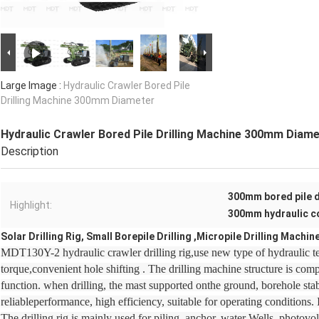
Large Image :
Hydraulic Crawler Bored Pile
Drilling Machine 300mm Diameter
Hydraulic Crawler Bored Pile Drilling Machine 300mm Diam
Description
300mm bored pile d
Highlight:
300mm hydraulic c
Solar Drilling Rig, Small Borepile Drilling ,Micropile Drilling Machin
MDT130Y-2 hydraulic crawler drilling rig,use new type of hydraulic t
torque,convenient hole shifting . The drilling machine structure is co
function. when drilling, the mast supported onthe ground, borehole stab
reliableperformance, high efficiency, suitable for operating conditions. 
The drilling rig is mainly used for piling, anchor, water Wells, photovo