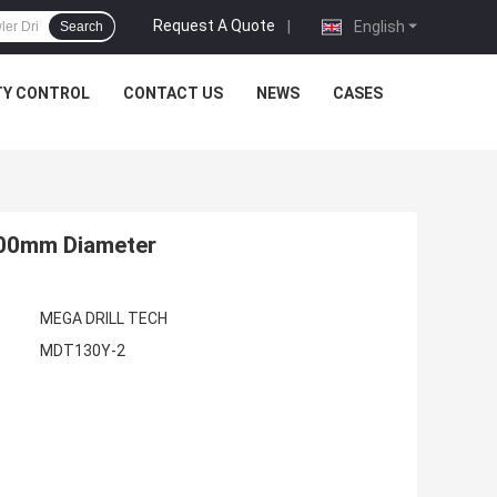
Request A Quote
|
English
Search
TY CONTROL
CONTACT US
NEWS
CASES
 300mm Diameter
MEGA DRILL TECH
MDT130Y-2