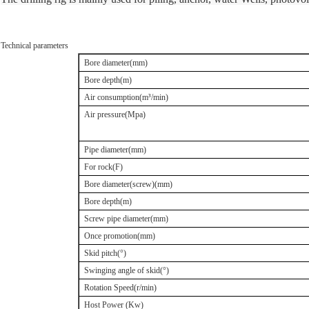
Technical parameters
Bore diameter(mm)
Bore depth(m)
Air consumption(m
³
/min)
Air pressure(Mpa)
Pipe diameter(mm)
For rock(F)
Bore diameter
(
screw
)
(mm)
Bore depth(m)
Screw pipe diameter(mm)
Once promotion(mm)
Skid pitch(
°
)
Swinging angle of skid(
°
)
Rotation Speed(r/min)
Host Power (Kw)