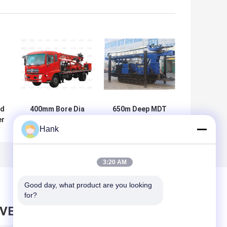
ed
400mm Bore Dia
650m Deep MDT
er
Portable Truck
650 Hydraulic
Hank
m
Mounted Water
Crawler Drilling
Well Drilling Rig
Core Drill Rig
Multipurpose
3:20 AM
Good day, what product are you looking 
for?
AVE MESSAGE