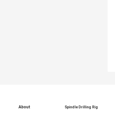
About
Spindle Drilling Rig