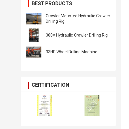
BEST PRODUCTS
Crawler Mounted Hydraulic Crawler
Drilling Rig
380V Hydraulic Crawler Drilling Rig
33HP Wheel Drilling Machine
CERTIFICATION