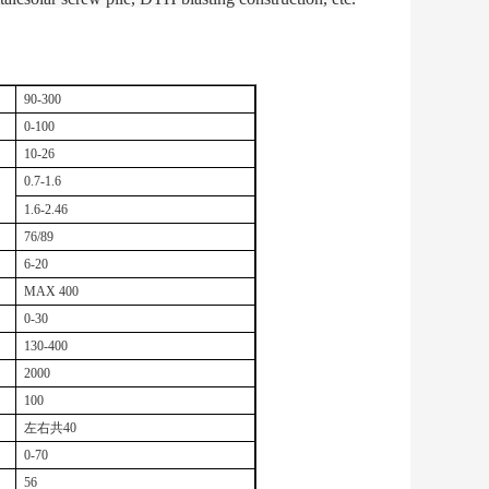
90-300
0-100
10-26
0.7-1.6
1.6-2.46
76/89
6-20
MAX 400
0-30
130-400
2000
100
左右共
40
0-70
56