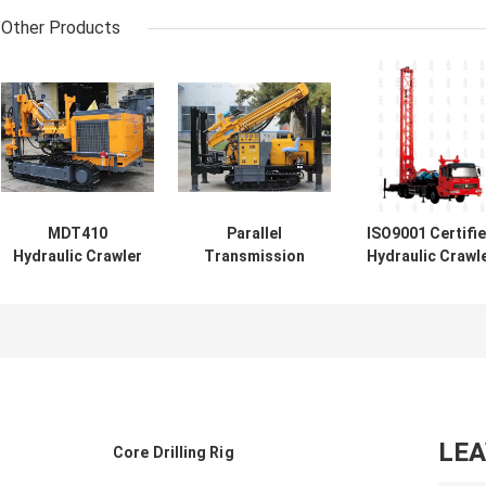
Other Products
MDT410
Parallel
ISO9001 Certifi
Hydraulic Crawler
Transmission
Hydraulic Crawl
Drilling Rig Depth
Hydraulic Water
Drilling Rig 260
25m Hole Dia 90-
Bore Drilling
Depth
115mm
Machine 200m
Deep
LE
Core Drilling Rig