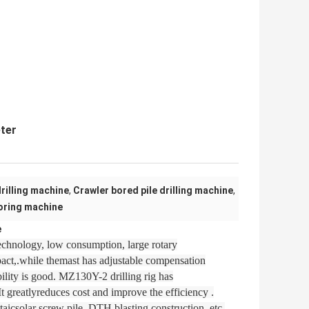
eter
rilling machine
,
Crawler bored pile drilling machine
,
oring machine
e
echnology, low consumption, large rotary
mpact,.while themast has adjustable compensation
ility is good. MZ130Y-2 drilling rig has
It greatlyreduces cost and improve the efficiency .
ltaicsolar screw pile, DTH blasting construction, etc.