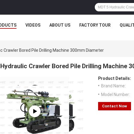
ODUCTS
VIDEOS
ABOUT US
FACTORY TOUR
QUALI
ic Crawler Bored Pile Drilling Machine 300mm Diameter
Hydraulic Crawler Bored Pile Drilling Machine
Product Details:
Brand Name:
Model Number:
Contact Now