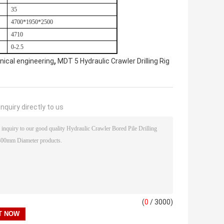
35
4700*1950*2500
4710
0-2.5
,
nical engineering
MDT 5 Hydraulic Crawler Drilling Rig
nquiry directly to us
(
0
/ 3000)