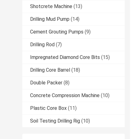
Shotcrete Machine
(13)
Drilling Mud Pump
(14)
Cement Grouting Pumps
(9)
Drilling Rod
(7)
Impregnated Diamond Core Bits
(15)
Drilling Core Barrel
(18)
Double Packer
(8)
Concrete Compression Machine
(10)
Plastic Core Box
(11)
Soil Testing Drilling Rig
(10)