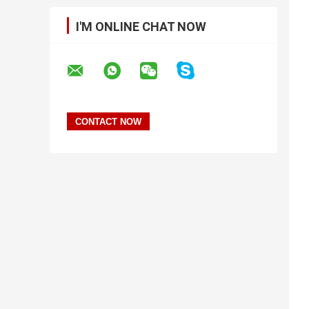
I'M ONLINE CHAT NOW