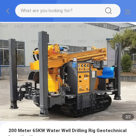
2
/
2
200 Meter 65KW Water Well Drilling Rig Geotechnical