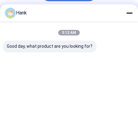
Hank
Recommended Products
5:12 AM
Good day, what product are you looking for?
Dual Motor Water
Truck Mounted
280M Cheap W
Well Drilling Rig 100-
Water Well Drilling
Well Drilling R
200 Meters Deep
Rig Multi Function
Water Drilling
Full Hydraulic
Machine For Sale
Drilling Rig
Best Price
Best Price
Best Pri
Home
About Us
Contact Us
Desktop Site
Sitemap
Privacy Policy