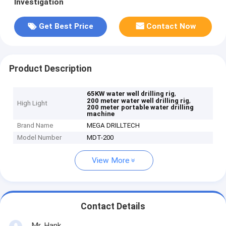
Investigation
Get Best Price
Contact Now
Product Description
,
65KW water well drilling rig
,
200 meter water well drilling rig
High Light
200 meter portable water drilling
machine
Brand Name
MEGA DRILLTECH
Model Number
MDT-200
View More
Contact Details
Mr. Hank