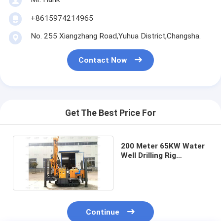
+8615974214965
No. 255 Xiangzhang Road,Yuhua District,Changsha.
Contact Now
Get The Best Price For
200 Meter 65KW Water
Well Drilling Rig
Geotechnical
Investigation
Continue