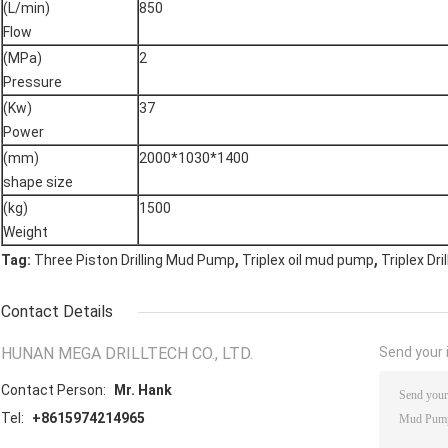
(L/min)
850
Flow
(MPa)
2
Pressure
(Kw)
37
Power
(mm)
2000*1030*1400
shape size
(kg)
1500
Weight
,
,
Tag:
Three Piston Drilling Mud Pump
Triplex oil mud pump
Triplex Dr
Contact Details
HUNAN MEGA DRILLTECH CO., LTD.
Send your i
Contact Person:
Mr. Hank
Tel:
+8615974214965