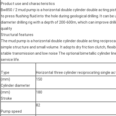
Product use and characteristics
Bw850 / 2 mud pump is a horizontal double cylinder double acting pi
to press flushing fluid into the hole during geological drilling. It can b
diameter drilling rig with a depth of 200-600m, which can improve drillin
quality
Structural features
The mud pump is a horizontal double cylinder double acting reciproc
simple structure and small volume. It adopts dry friction clutch, flexi
stable transmission and low noise
The optional bimetallic cylinder lin
service life.
Type
Horizontal three cylinder reciprocating single a
(mm)
150
Cylinder diameter
(mm)
180
Stroke
82
Pump speed