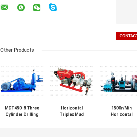
Other Products
MDT450-8 Three
Horizontal
1500r/Min
Cylinder Drilling
Triplex Mud
Horizontal
Mud Pump
Mixing Pump
Reciprocating
Horizontal Slurry
Industrial Sludge
Drilling Mud Pu
Pump 37kw
Pump For Drilling
For Soil