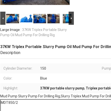
Large Image :
37KW Triplex Portable Slurry
Pump Oil Mud Pump For Drilling Rig
37KW Triplex Portable Slurry Pump Oil Mud Pump For Drilli
Description
Cylinder Diameter:
150
Pump
Color:
Blue
Highlight:
37KW portable slurry pump
,
Triplex portabl
Mud Pump Slurry Pump For Drilling Rig,Slurry Triplex Mud Pump For Dr
MDT850/2