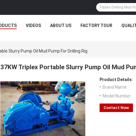
ODUCTS
VIDEOS
ABOUT US
FACTORY TOUR
QUALI
able Slurry Pump Oil Mud Pump For Drilling Rig
37KW Triplex Portable Slurry Pump Oil Mud Pump
Product Details:
Brand Name:
Model Number:
Contact Now