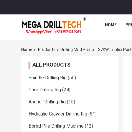
HOME
PR
Home
Products
Drilling Mud Pump
37KW Triplex Port
ALL PRODUCTS
Spindle Drilling Rig
(50)
Core Drilling Rig
(24)
Anchor Drilling Rig
(15)
Hydraulic Crawler Drilling Rig
(81)
Bored Pile Drilling Machine
(12)