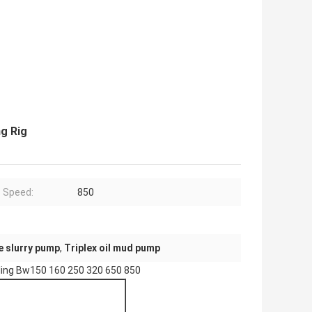
ng Rig
 Speed:
850
e slurry pump
,
Triplex oil mud pump
illing Bw150 160 250 320 650 850