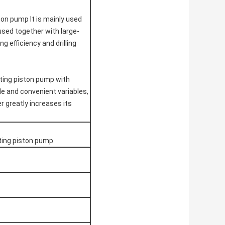
ston pump
It is mainly used
e used together with large-
g efficiency and drilling
ating piston pump with
ble and convenient variables,
er greatly increases its
cting piston pump