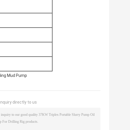
illing Mud Pump
nquiry directly to us