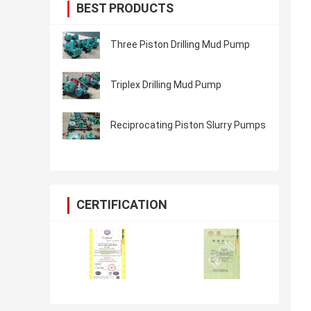
BEST PRODUCTS
Three Piston Drilling Mud Pump
Triplex Drilling Mud Pump
Reciprocating Piston Slurry Pumps
CERTIFICATION