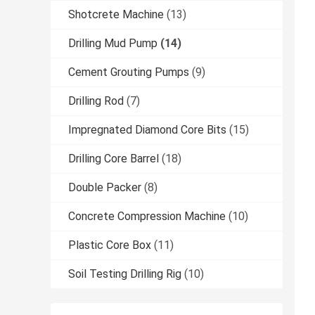
Shotcrete Machine
(13)
Drilling Mud Pump
(14)
Cement Grouting Pumps
(9)
Drilling Rod
(7)
Impregnated Diamond Core Bits
(15)
Drilling Core Barrel
(18)
Double Packer
(8)
Concrete Compression Machine
(10)
Plastic Core Box
(11)
Soil Testing Drilling Rig
(10)