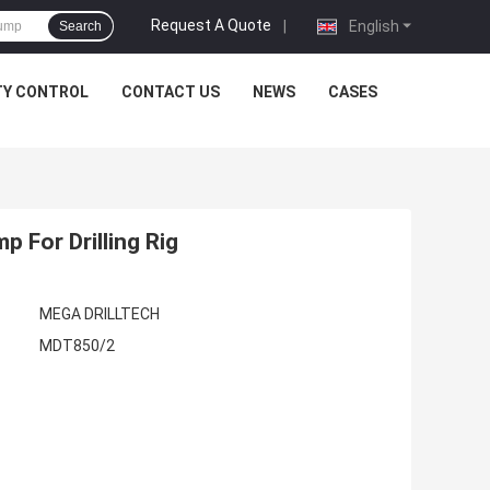
Request A Quote
|
English
Search
TY CONTROL
CONTACT US
NEWS
CASES
 For Drilling Rig
MEGA DRILLTECH
MDT850/2