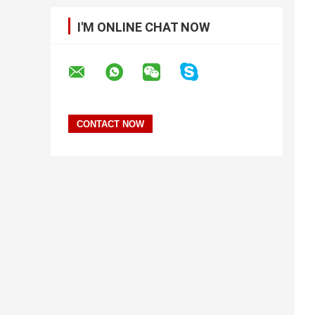
I'M ONLINE CHAT NOW