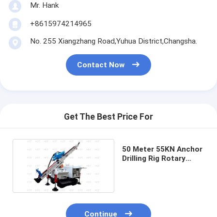
Mr. Hank
+8615974214965
No. 255 Xiangzhang Road,Yuhua District,Changsha.
Contact Now
Get The Best Price For
50 Meter 55KN Anchor
Drilling Rig Rotary
Drilling Machine Blue
Continue