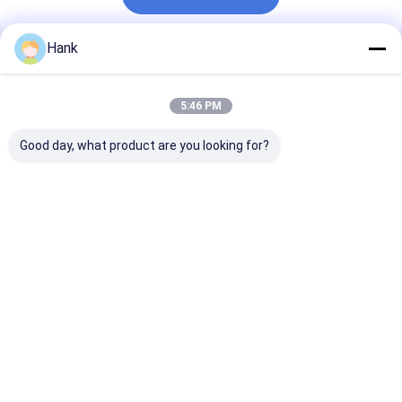
Hank
Recommended Products
5:46 PM
Good day, what product are you looking for?
Hydrography Anchor
DTH Anchor Drilling
MDT-50 Crawl
Drilling Rig
Rig
Drilling Machi
Best Price
Best Price
Best Pri
Home
About Us
Contact Us
Desktop Site
Sitemap
Privacy Policy