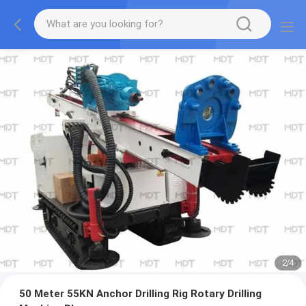
2
/
4
50 Meter 55KN Anchor Drilling Rig Rotary Drilling