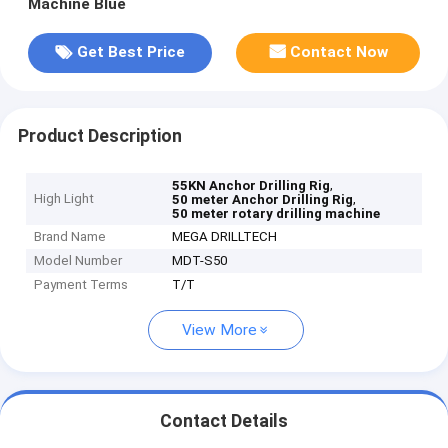
Machine Blue
Get Best Price
Contact Now
Product Description
,
55KN Anchor Drilling Rig
High Light
,
50 meter Anchor Drilling Rig
50 meter rotary drilling machine
Brand Name
MEGA DRILLTECH
Model Number
MDT-S50
Payment Terms
T/T
View More
Contact Details