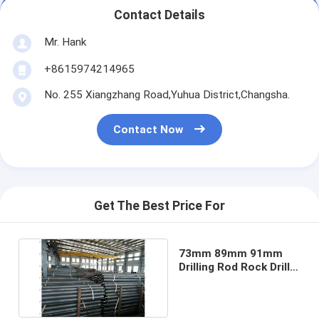
Contact Details
Mr. Hank
+8615974214965
No. 255 Xiangzhang Road,Yuhua District,Changsha.
Contact Now
Get The Best Price For
73mm 89mm 91mm
Drilling Rod Rock Drill
Rod HW Casing Pipe