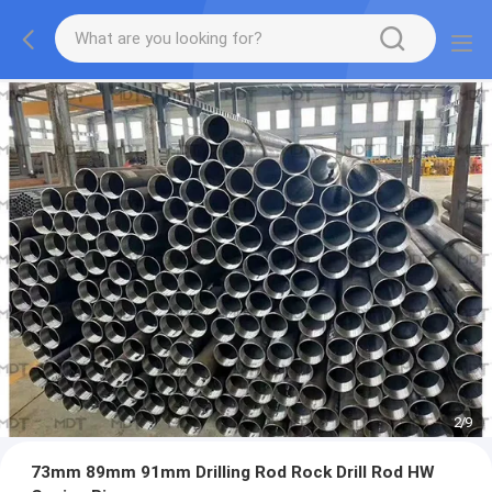
2
/
9
73mm 89mm 91mm Drilling Rod Rock Drill Rod HW