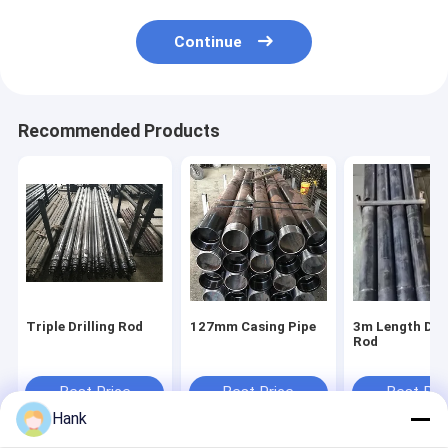
Continue
Recommended Products
Triple Drilling Rod
127mm Casing Pipe
3m Length Dril
Rod
Best Price
Best Price
Best Pri
Hank