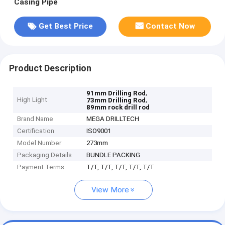
Casing Pipe
Get Best Price
Contact Now
Product Description
,
91mm Drilling Rod
High Light
,
73mm Drilling Rod
89mm rock drill rod
Brand Name
MEGA DRILLTECH
Certification
ISO9001
Model Number
273mm
Packaging Details
BUNDLE PACKING
Payment Terms
T/T, T/T, T/T, T/T, T/T
View More